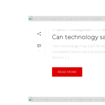
By
admin
In
Uncategorized
Posted
S
Can technology sa
New technology may soon fill the
0
considered hard to recycle econ
Source: [...]
READ MORE