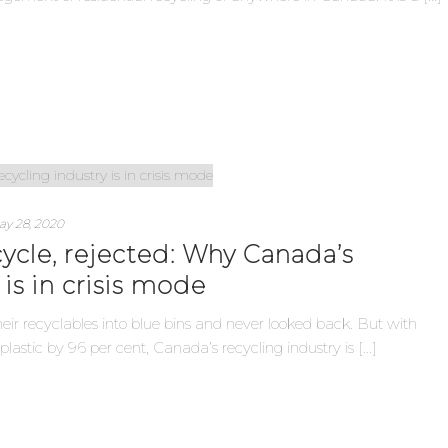
ay 28, 2020
cycle, rejected: Why Canada’s
 is in crisis mode
ir recyclables into blue bins and never looked back. But with
plastic by 96 per cent, Canada’s recycling industry is [...]