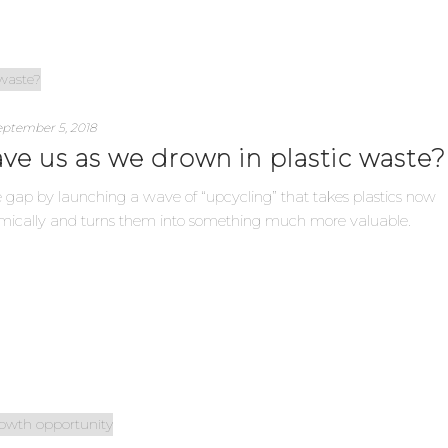
eptember 5, 2018
ve us as we drown in plastic waste?
 gap by launching a wave of “upcycling” that takes plastics now
omically and turns them into something much more valuable.