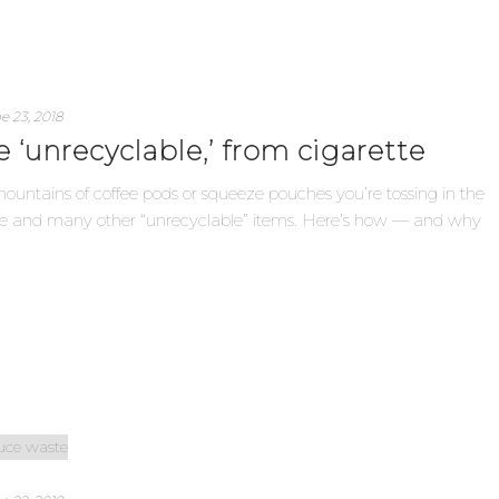
e 23, 2018
 ‘unrecyclable,’ from cigarette
 mountains of coffee pods or squeeze pouches you’re tossing in the
hose and many other “unrecyclable” items. Here’s how — and why