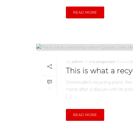
READ MORE
By
admin
In
Uncategorized
Posted
Ju
This is what a recy
Sherbrooke’s recycling plant, Rec
0
metal after a dispute with its so
[...]
READ MORE