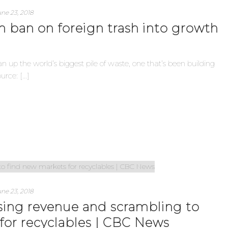
ne 23, 2018
rn ban on foreign trash into growth
n up the world’s biggest pile of waste, one that’s been building
ce: [...]
ne 23, 2018
osing revenue and scrambling to
for recyclables | CBC News