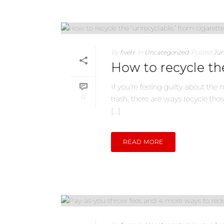
By
fiverr
In
Uncategorized
Posted
Jun
How to recycle the
If you’re feeling guilty about the
0
trash, there are ways recycle t
[...]
READ MORE