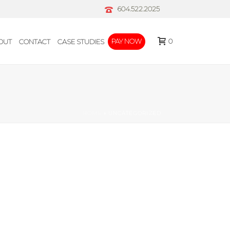
604.522.2025
0
PAY NOW
OUT
CONTACT
CASE STUDIES
HOME
»
UNCATEGORIZED