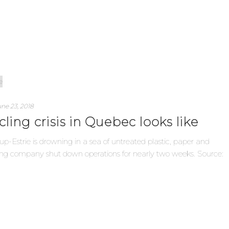
ne 23, 2018
cling crisis in Quebec looks like
up-Estrie is drowning in a sea of untreated plastic, paper and
rting company shut down operations for nearly two weeks. Source: