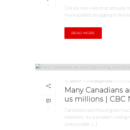
0
China’s new rules that seriously 
municipalities struggling to find pl
READ MORE
By
admin
In
Uncategorized
Posted
Ju
Many Canadians ar
us millions | CBC
0
Canadians are throwing too much 
intentions. It’s a problem costin
unrecyclable. [...]