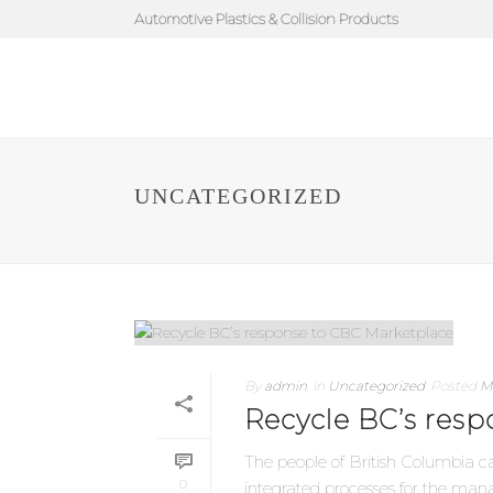
Automotive Plastics & Collision Products
UNCATEGORIZED
By
admin
In
Uncategorized
Posted
M
Recycle BC’s res
The people of British Columbia c
0
integrated processes for the manag