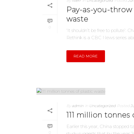
By
fiverr
In
Uncategorized
Posted
Jun
Pay-as-you-throw
waste
0
‘It shouldn’t be free to pollute’
Rethink is a CBC News series abou
READ MORE
By
admin
In
Uncategorized
Posted
Ju
111 million tonnes 
Earlier this year, China stopped 
0
study suggests that by the year 203