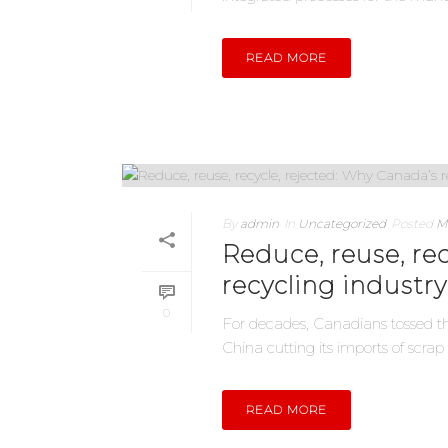
READ MORE
By
admin
In
Uncategorized
Posted
M
Reduce, reuse, re
recycling industry
0
For decades, Canadians tossed the
China cutting its imports of scrap 
READ MORE