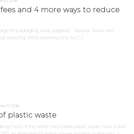
e 22, 2018
 fees and 4 more ways to reduce
: Charge for packaging, study suggests. Reduce, Reuse and
t recycling. We’re exploring why our [...]
ne 21, 2018
of plastic waste
taking much of the world’s recyclable plastic waste. Now a new
0, an estimated 111 million tonnes of plastic waste will [...]