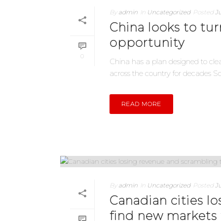
By
admin
In
Uncategorized
Posted
Ju
China looks to tu
opportunity
0
China has a plan designed to clea
across the country for decades Sour
READ MORE
By
admin
In
Uncategorized
Posted
Ju
Canadian cities l
find new markets 