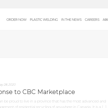
ORDER NOW
PLASTIC WELDING
IN THE NEWS
CAREERS
AB
ay 28, 2020
ponse to CBC Marketplace
an be proud to live in a province that has the most advanced and
ement of residential recycling of anywhere in Canada. It is a [...]