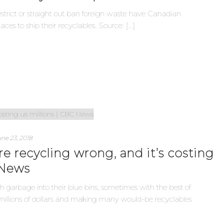
restrict or straight out ban foreign waste have Canadian
aces to ship their recyclables. Source: [...]
ne 23, 2018
e recycling wrong, and it’s costing
 News
garbage into their blue bins, sometimes with the best of
g millions of dollars and making many would-be recyclables