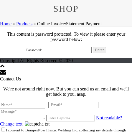
SHOP
Home
»
Products
»
Online Invoice/Statement Payment
This content is password protected. To view it please enter your
password below:
Password:
Copyright All Rights Reserved © 2020
Contact Us
We're not around right now. But you can send us an email and we'll
get back to you, asap.
Not readable?
Change text.
I consent to BumperNow Plastic Welding Inc. collecting my details through