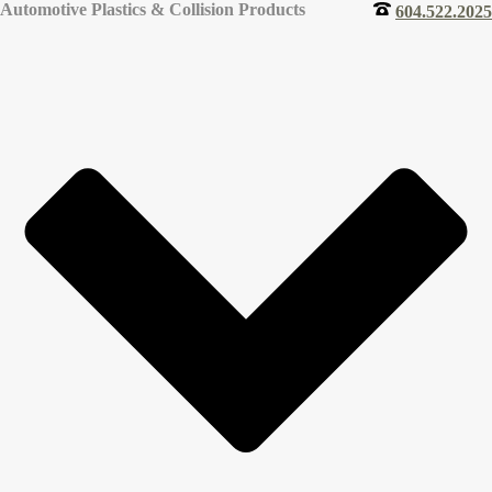
Automotive Plastics & Collision Products
604.522.2025