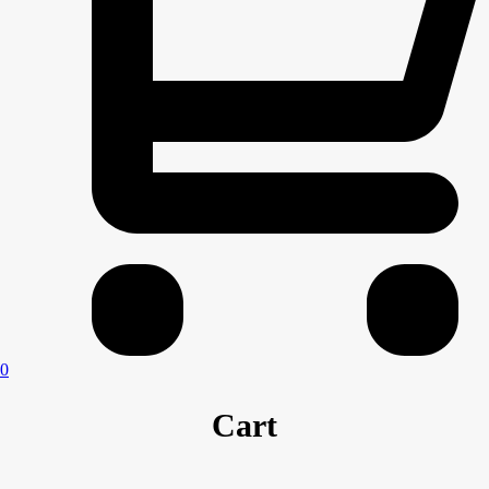
0
Cart