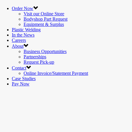
Order Now
Visit our Online Store
Bodyshop Part Request
Equipment & Surplus
Plastic Welding
In the News
Careers
About
Business Opportunities
Partnerships
Request Pick-up
Contact
Online Invoice/Statement Payment
Case Studies
Pay Now