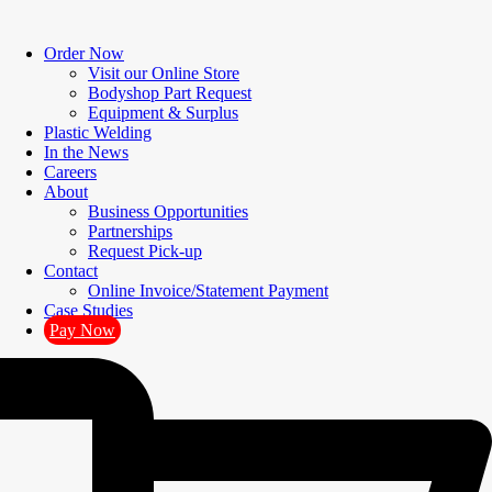
Order Now
Visit our Online Store
Bodyshop Part Request
Equipment & Surplus
Plastic Welding
In the News
Careers
About
Business Opportunities
Partnerships
Request Pick-up
Contact
Online Invoice/Statement Payment
Case Studies
Pay Now