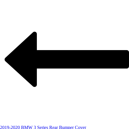
2019-2020 BMW 3 Series Rear Bumper Cover