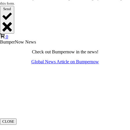
this form.
Send
0
BumperNow News
Check out Bumpernow in the news!
Global News Article on Bumpernow
CLOSE