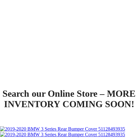
Pick-up
Search our Online Store – MORE
INVENTORY COMING SOON!