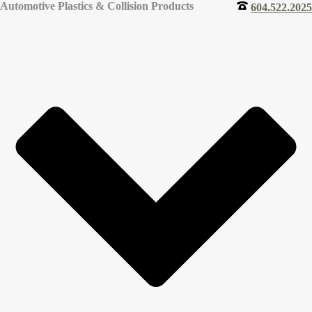
Automotive Plastics & Collision Products
604.522.2025