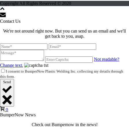
Copyright All Rights Reserved © 2020
Contact Us
We're not around right now. But you can send us an email and we'll
get back to you, asap.
Not readable?
Change text.
I consent to BumperNow Plastic Welding Inc. collecting my details through
this form.
Send
0
BumperNow News
Check out Bumpernow in the news!