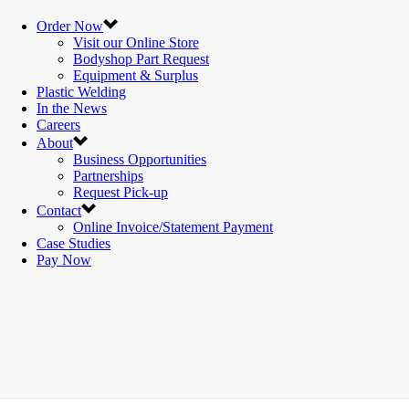
Order Now
Visit our Online Store
Bodyshop Part Request
Equipment & Surplus
Plastic Welding
In the News
Careers
About
Business Opportunities
Partnerships
Request Pick-up
Contact
Online Invoice/Statement Payment
Case Studies
Pay Now