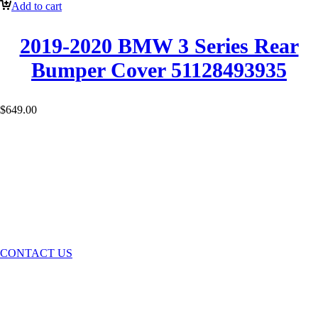
Add to cart
2019-2020 BMW 3 Series Rear
Bumper Cover 51128493935
$
649.00
GET IN TOUCH
CONTACT US