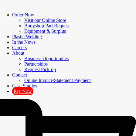
Order Now
Visit our Online Store
Bodyshop Part Request
Equipment & Surplus
Plastic Welding
In the News
Careers
About
Business Opportunities
Partnerships
Request Pick-up
Contact
Online Invoice/Statement Payment
Case Studies
Pay Now