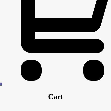
0
Cart