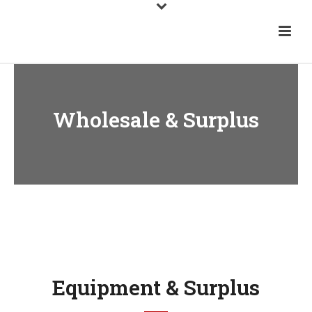
Wholesale & Surplus
Equipment & Surplus