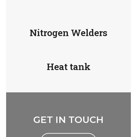
Nitrogen Welders
Heat tank
GET IN TOUCH