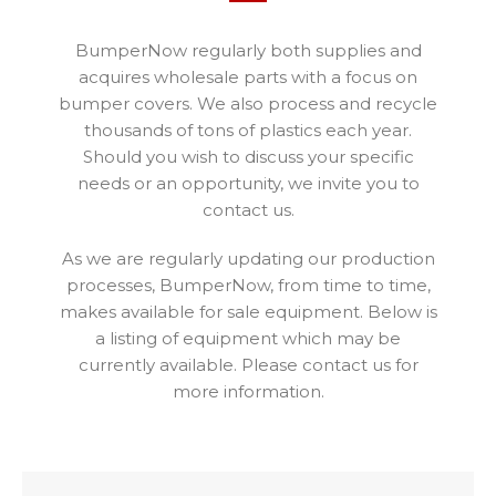
BumperNow regularly both supplies and
acquires wholesale parts with a focus on
bumper covers. We also process and recycle
thousands of tons of plastics each year.
Should you wish to discuss your specific
needs or an opportunity, we invite you to
contact us.
As we are regularly updating our production
processes, BumperNow, from time to time,
makes available for sale equipment. Below is
a listing of equipment which may be
currently available. Please contact us for
more information.