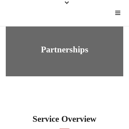
Partnerships
Service Overview