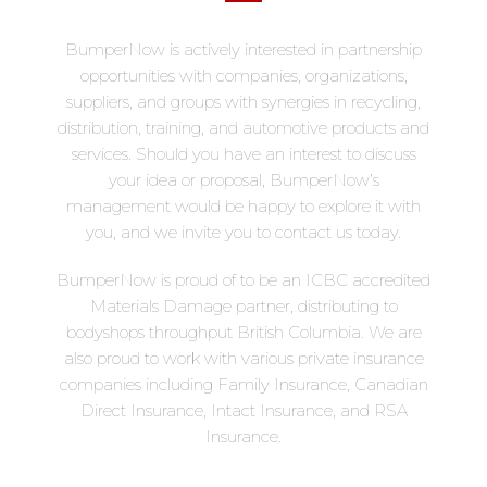
BumperNow is actively interested in partnership
opportunities with companies, organizations,
suppliers, and groups with synergies in recycling,
distribution, training, and automotive products and
services. Should you have an interest to discuss
your idea or proposal, BumperNow’s
management would be happy to explore it with
you, and we invite you to contact us today.
BumperNow is proud of to be an ICBC accredited
Materials Damage partner, distributing to
bodyshops throughput British Columbia. We are
also proud to work with various private insurance
companies including Family Insurance, Canadian
Direct Insurance, Intact Insurance, and RSA
Insurance.